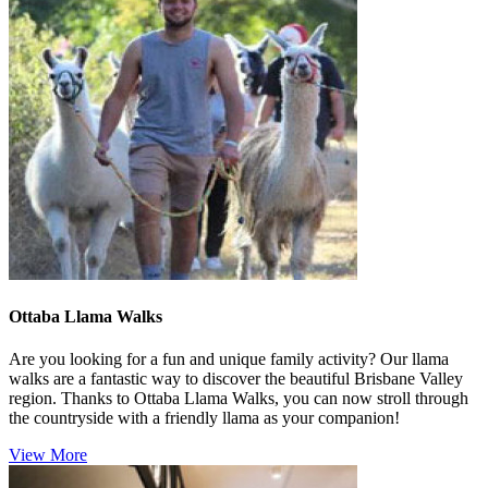
Ottaba Llama Walks
Are you looking for a fun and unique family activity? Our llama
walks are a fantastic way to discover the beautiful Brisbane Valley
region. Thanks to Ottaba Llama Walks, you can now stroll through
the countryside with a friendly llama as your companion!
View More