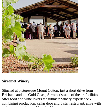
Sirromet Winery
Situated at picturesque Mount Cotton, just a short drive from
Brisbane and the Gold Coast, Sirromet’s state of the art facilities
offer food and wine lovers the ultimate winery experience -
combining production, cellar door and 5 star restaurant, alive with