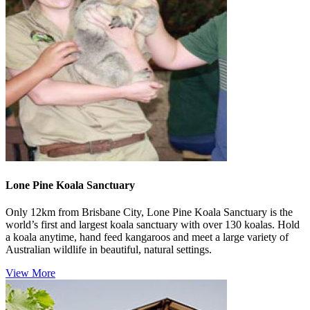
Lone Pine Koala Sanctuary
Only 12km from Brisbane City, Lone Pine Koala Sanctuary is the
world’s first and largest koala sanctuary with over 130 koalas. Hold
a koala anytime, hand feed kangaroos and meet a large variety of
Australian wildlife in beautiful, natural settings.
View More