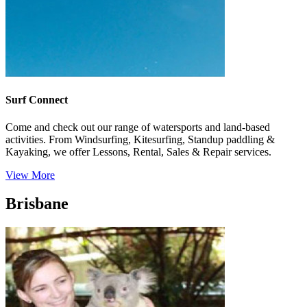
Surf Connect
Come and check out our range of watersports and land-based
activities. From Windsurfing, Kitesurfing, Standup paddling &
Kayaking, we offer Lessons, Rental, Sales & Repair services.
View More
Brisbane