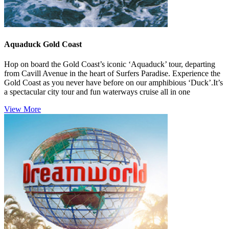
Aquaduck Gold Coast
Hop on board the Gold Coast’s iconic ‘Aquaduck’ tour, departing
from Cavill Avenue in the heart of Surfers Paradise. Experience the
Gold Coast as you never have before on our amphibious ‘Duck’.It’s
a spectacular city tour and fun waterways cruise all in one
View More