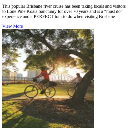
This popular Brisbane river cruise has been taking locals and visitors
to Lone Pine Koala Sanctuary for over 70 years and is a “must do”
experience and a PERFECT tour to do when visiting Brisbane
View More