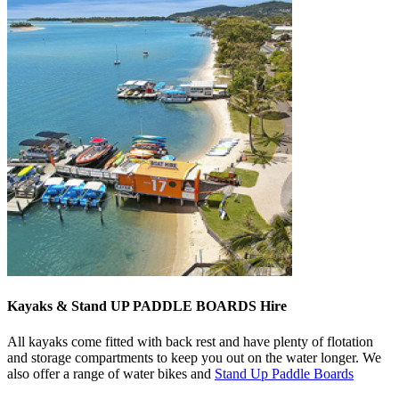
Kayaks & Stand UP PADDLE BOARDS Hire
All kayaks come fitted with back rest and have plenty of flotation
and storage compartments to keep you out on the water longer. We
also offer a range of water bikes and
Stand Up Paddle Boards