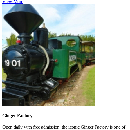
View More
Ginger Factory
Open daily with free admission, the iconic Ginger Factory is one of