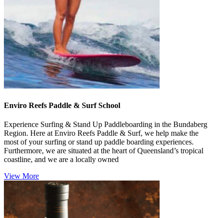
Enviro Reefs Paddle & Surf School
Experience Surfing & Stand Up Paddleboarding in the Bundaberg
Region. Here at Enviro Reefs Paddle & Surf, we help make the
most of your surfing or stand up paddle boarding experiences.
Furthermore, we are situated at the heart of Queensland’s tropical
coastline, and we are a locally owned
View More