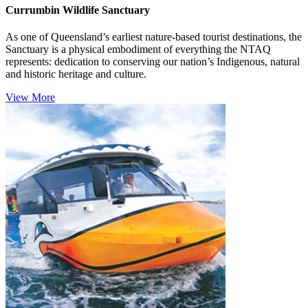
Currumbin Wildlife Sanctuary
As one of Queensland’s earliest nature-based tourist destinations, the
Sanctuary is a physical embodiment of everything the NTAQ
represents: dedication to conserving our nation’s Indigenous, natural
and historic heritage and culture.
View More