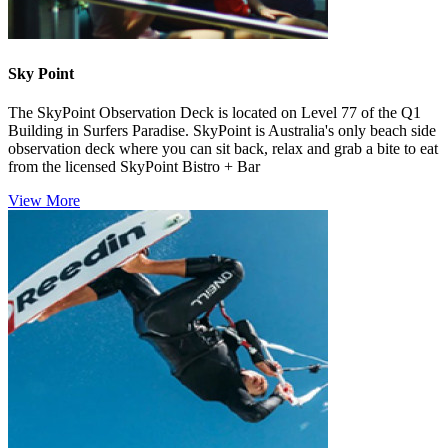
Sky Point
The SkyPoint Observation Deck is located on Level 77 of the Q1
Building in Surfers Paradise. SkyPoint is Australia's only beach side
observation deck where you can sit back, relax and grab a bite to eat
from the licensed SkyPoint Bistro + Bar
View More