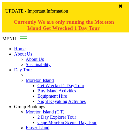
UPDATE - Important Information
Currently We are only running the Moreton
Island Get Wrecked 1 Day Tour
MENU
Home
About Us
About Us
Sustainability
Day Tour
Moreton Island
Get Wrecked 1 Day Tour
Buy Island Activities
Equipment Hire
Night Kayaking Activities
Group Bookings
Moreton Island (GT)
2 Day Explorer Tour
Cape Moreton Scenic Day Tour
Fraser Island