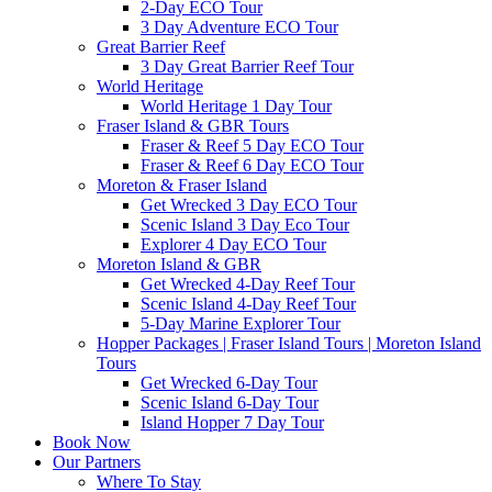
2-Day ECO Tour
3 Day Adventure ECO Tour
Great Barrier Reef
3 Day Great Barrier Reef Tour
World Heritage
World Heritage 1 Day Tour
Fraser Island & GBR Tours
Fraser & Reef 5 Day ECO Tour
Fraser & Reef 6 Day ECO Tour
Moreton & Fraser Island
Get Wrecked 3 Day ECO Tour
Scenic Island 3 Day Eco Tour
Explorer 4 Day ECO Tour
Moreton Island & GBR
Get Wrecked 4-Day Reef Tour
Scenic Island 4-Day Reef Tour
5-Day Marine Explorer Tour
Hopper Packages | Fraser Island Tours | Moreton Island
Tours
Get Wrecked 6-Day Tour
Scenic Island 6-Day Tour
Island Hopper 7 Day Tour
Book Now
Our Partners
Where To Stay