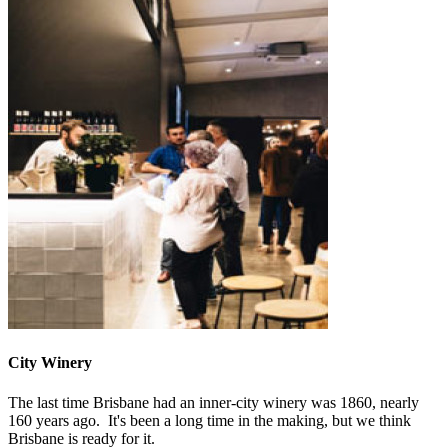
City Winery
The last time Brisbane had an inner-city winery was 1860, nearly
160 years ago. It's been a long time in the making, but we think
Brisbane is ready for it.