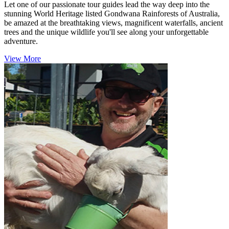
Let one of our passionate tour guides lead the way deep into the
stunning World Heritage listed Gondwana Rainforests of Australia,
be amazed at the breathtaking views, magnificent waterfalls, ancient
trees and the unique wildlife you'll see along your unforgettable
adventure.
View More