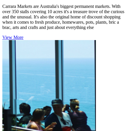
Carrara Markets are Australia's biggest permanent markets. With
over 350 stalls covering 10 acres it's a treasure trove of the curious
and the unusual. It's also the original home of discount shopping
when it comes to fresh produce, homewares, pots, plants, bric a
brac, arts and crafts and just about everything else
View More