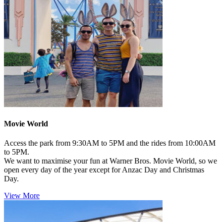
Movie World
Access the park from 9:30AM to 5PM and the rides from 10:00AM
to 5PM.
We want to maximise your fun at Warner Bros. Movie World, so we
open every day of the year except for Anzac Day and Christmas
Day.
View More