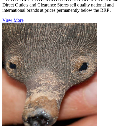
Direct Outlets and Clearance Stores sell quality national and
international brands at prices permanently below the RRP .
View More