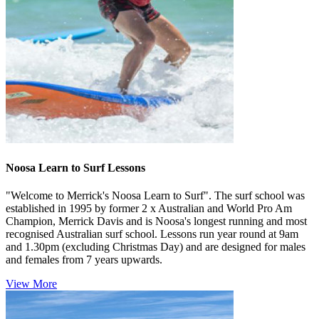
Noosa Learn to Surf Lessons
"Welcome to Merrick's Noosa Learn to Surf". The surf school was
established in 1995 by former 2 x Australian and World Pro Am
Champion, Merrick Davis and is Noosa's longest running and most
recognised Australian surf school. Lessons run year round at 9am
and 1.30pm (excluding Christmas Day) and are designed for males
and females from 7 years upwards.
View More