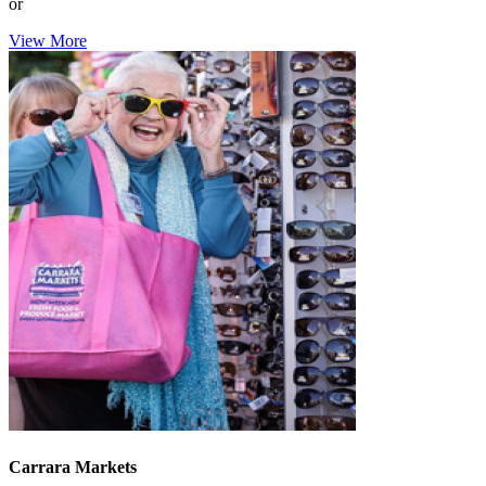
or
View More
Carrara Markets