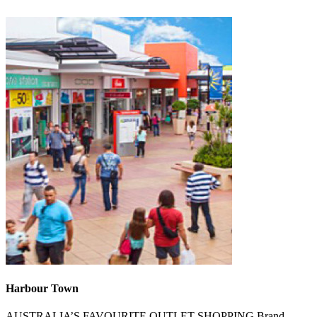
Harbour Town
AUSTRALIA’S FAVOURITE OUTLET SHOPPING.Brand