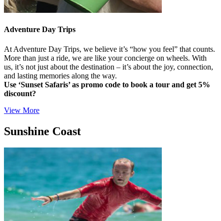
Adventure Day Trips
At Adventure Day Trips, we believe it’s “how you feel” that counts.
More than just a ride, we are like your concierge on wheels. With
us, it’s not just about the destination – it’s about the joy, connection,
and lasting memories along the way.
Use ‘Sunset Safaris’ as promo code to book a tour and get 5%
discount?
View More
Sunshine Coast