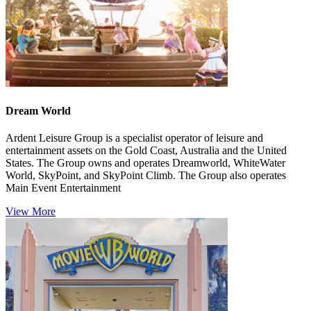
Dream World
Ardent Leisure Group is a specialist operator of leisure and
entertainment assets on the Gold Coast, Australia and the United
States. The Group owns and operates Dreamworld, WhiteWater
World, SkyPoint, and SkyPoint Climb. The Group also operates
Main Event Entertainment
View More