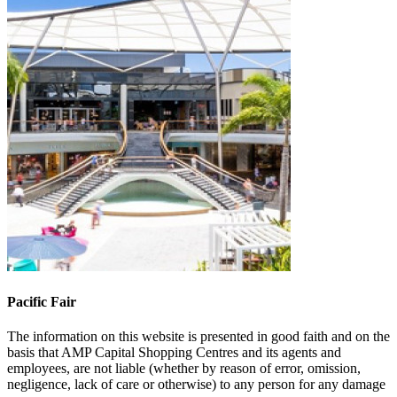
Pacific Fair
The information on this website is presented in good faith and on the
basis that AMP Capital Shopping Centres and its agents and
employees, are not liable (whether by reason of error, omission,
negligence, lack of care or otherwise) to any person for any damage