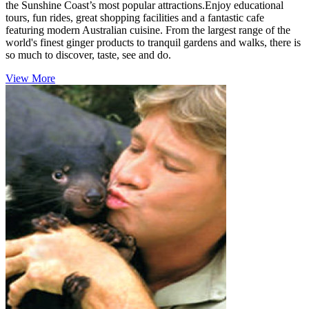
the Sunshine Coast’s most popular attractions.Enjoy educational
tours, fun rides, great shopping facilities and a fantastic cafe
featuring modern Australian cuisine. From the largest range of the
world's finest ginger products to tranquil gardens and walks, there is
so much to discover, taste, see and do.
View More