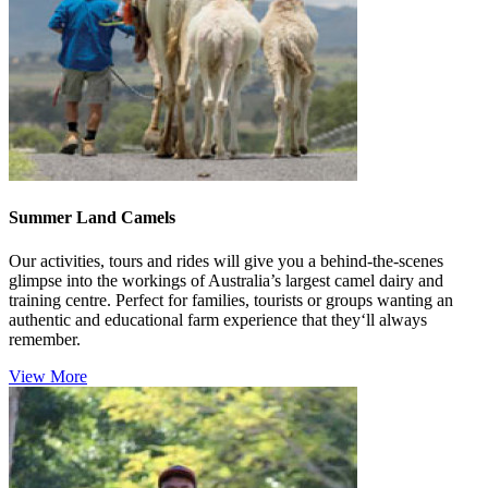
Summer Land Camels
Our activities, tours and rides will give you a behind-the-scenes
glimpse into the workings of Australia’s largest camel dairy and
training centre. Perfect for families, tourists or groups wanting an
authentic and educational farm experience that they‘ll always
remember.
View More