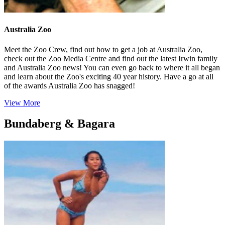
Australia Zoo
Meet the Zoo Crew, find out how to get a job at Australia Zoo,
check out the Zoo Media Centre and find out the latest Irwin family
and Australia Zoo news! You can even go back to where it all began
and learn about the Zoo's exciting 40 year history. Have a go at all
of the awards Australia Zoo has snagged!
View More
Bundaberg & Bagara