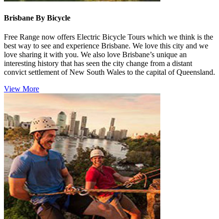
Brisbane By Bicycle
Free Range now offers Electric Bicycle Tours which we think is the
best way to see and experience Brisbane. We love this city and we
love sharing it with you. We also love Brisbane’s unique an
interesting history that has seen the city change from a distant
convict settlement of New South Wales to the capital of Queensland.
View More