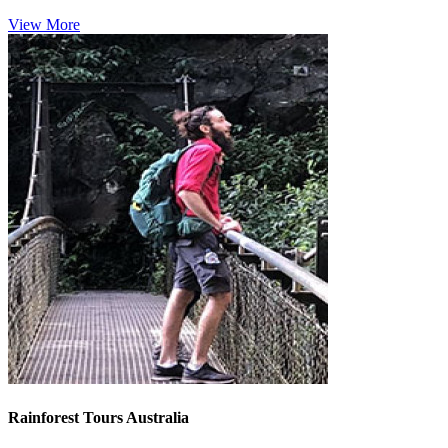
View More
Rainforest Tours Australia