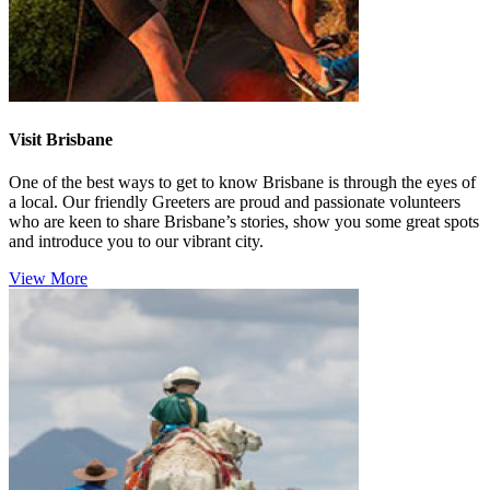
Visit Brisbane
One of the best ways to get to know Brisbane is through the eyes of
a local. Our friendly Greeters are proud and passionate volunteers
who are keen to share Brisbane’s stories, show you some great spots
and introduce you to our vibrant city.
View More