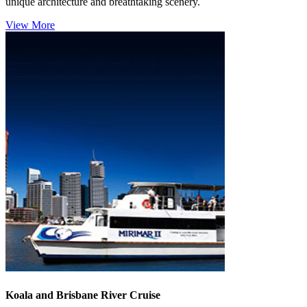
unique architecture and breathtaking scenery.
View More
Koala and Brisbane River Cruise