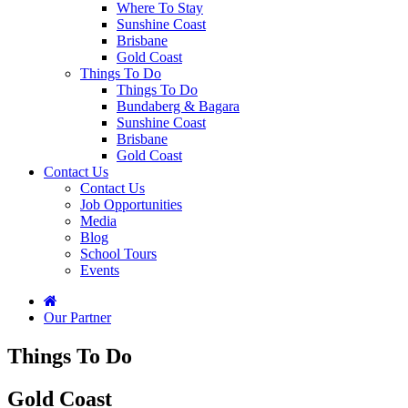
Where To Stay
Sunshine Coast
Brisbane
Gold Coast
Things To Do
Things To Do
Bundaberg & Bagara
Sunshine Coast
Brisbane
Gold Coast
Contact Us
Contact Us
Job Opportunities
Media
Blog
School Tours
Events
Our Partner
Things To Do
Gold Coast