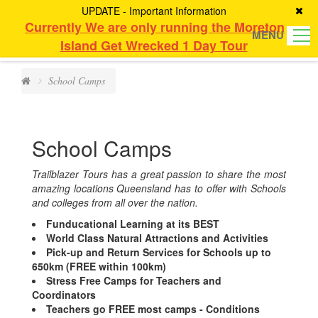
UPDATE - Important Information
Currently We are only running the Moreton
MENU
Island Get Wrecked 1 Day Tour
School Camps
School Camps
Trailblazer Tours has a great passion to share the most
amazing locations Queensland has to offer with Schools
and colleges from all over the nation.
Funducational Learning at its BEST
World Class Natural Attractions and Activities
Pick-up and Return Services for Schools up to
650km (FREE within 100km)
Stress Free Camps for Teachers and
Coordinators
Teachers go FREE most camps - Conditions