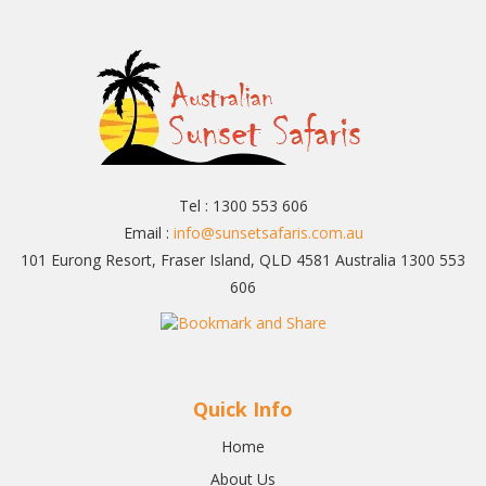
Tel : 1300 553 606
Email :
info@sunsetsafaris.com.au
101 Eurong Resort, Fraser Island, QLD 4581 Australia 1300 553
606
Quick Info
Home
About Us