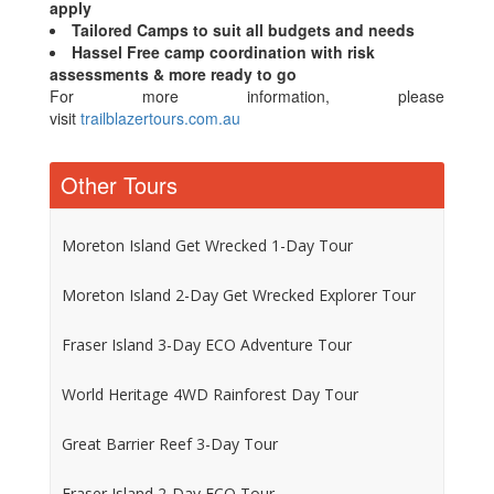
apply
Tailored Camps to suit all budgets and needs
Hassel Free camp coordination with risk
assessments & more ready to go
For more information, please
visit
trailblazertours.com.au
Other Tours
Moreton Island Get Wrecked 1-Day Tour
Moreton Island 2-Day Get Wrecked Explorer Tour
Fraser Island 3-Day ECO Adventure Tour
World Heritage 4WD Rainforest Day Tour
Great Barrier Reef 3-Day Tour
Fraser Island 2-Day ECO Tour