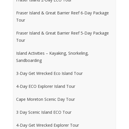
Fraser Island & Great Barrier Reef 6-Day Package
Tour
Fraser Island & Great Barrier Reef 5-Day Package
Tour
Island Activities – Kayaking, Snorkeling,
Sandboarding
3-Day Get Wrecked Eco Island Tour
4-Day ECO Explorer Island Tour
Cape Moreton Scenic Day Tour
3 Day Scenic Island ECO Tour
4-Day Get Wrecked Explorer Tour