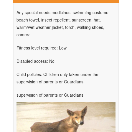
Any special needs medicines, swimming costume,
beach towel, insect repellent, sunscreen, hat,
warm/wet weather jacket, torch, walking shoes,
camera.
Fitness level required: Low
Disabled access: No
Child policies: Children only taken under the
supervision of parents or Guardians.
supervision of parents or Guardians.