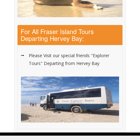
For All Fraser Island Tours
Departing Hervey Bay:
Please Visit our special friends "Explorer
Tours" Departing from Hervey Bay