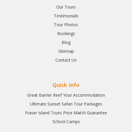
Our Tours
Testimonials
Tour Photos
Bookings
Blog
Sitemap
Contact Us
Quick Info
Great Barrier Reef Your Accommodation
Ultimate Sunset Safari Tour Packages
Fraser Island Tours Price Match Guarantee
School Camps