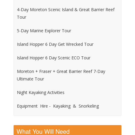
4-Day Moreton Scenic Island & Great Barrier Reef
Tour
5-Day Marine Explorer Tour
Island Hopper 6 Day Get Wrecked Tour
Island Hopper 6 Day Scenic ECO Tour
Moreton + Fraser + Great Barrier Reef 7-Day
Ultimate Tour
Night Kayaking Activities
Equipment Hire - Kayaking & Snorkeling
What You Will Need