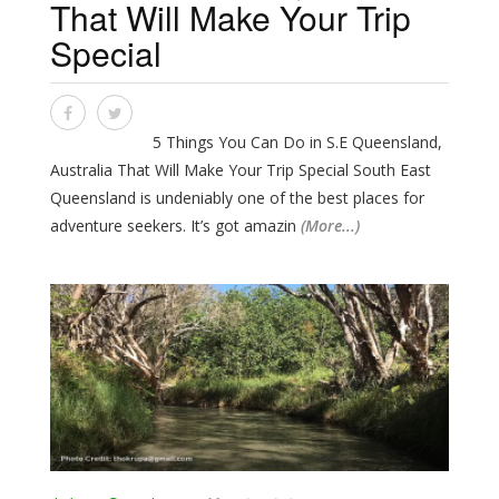
That Will Make Your Trip
Special
5 Things You Can Do in S.E Queensland,
Australia That Will Make Your Trip Special South East
Queensland is undeniably one of the best places for
adventure seekers. It’s got amazin
(More...)