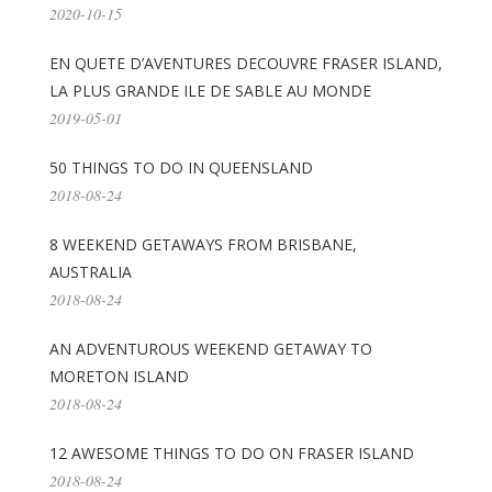
2020-10-15
EN QUETE D’AVENTURES DECOUVRE FRASER ISLAND,
LA PLUS GRANDE ILE DE SABLE AU MONDE
2019-05-01
50 THINGS TO DO IN QUEENSLAND
2018-08-24
8 WEEKEND GETAWAYS FROM BRISBANE,
AUSTRALIA
2018-08-24
AN ADVENTUROUS WEEKEND GETAWAY TO
MORETON ISLAND
2018-08-24
12 AWESOME THINGS TO DO ON FRASER ISLAND
2018-08-24