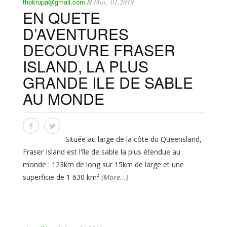
thokrupa@gmail.com
May, 01,2019
///
EN QUETE
D’AVENTURES
DECOUVRE FRASER
ISLAND, LA PLUS
GRANDE ILE DE SABLE
AU MONDE
Située au large de la côte du Queensland,
Fraser Island est l'île de sable la plus étendue au
monde : 123km de long sur 15km de large et une
superficie de 1 630 km²
(More...)