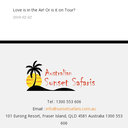
Love is in the Air! Or is it on Tour?
2018-02-02
Tel : 1300 553 606
Email :
info@sunsetsafaris.com.au
101 Eurong Resort, Fraser Island, QLD 4581 Australia 1300 553
606