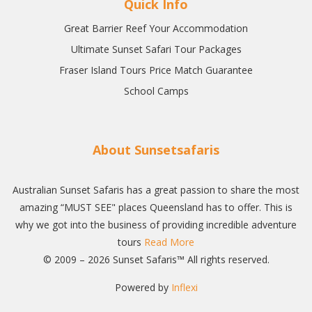
Quick Info
Great Barrier Reef Your Accommodation
Ultimate Sunset Safari Tour Packages
Fraser Island Tours Price Match Guarantee
School Camps
About Sunsetsafaris
Australian Sunset Safaris has a great passion to share the most
amazing “MUST SEE" places Queensland has to offer. This is
why we got into the business of providing incredible adventure
tours
Read More
© 2009 – 2026 Sunset Safaris™ All rights reserved.
Powered by
Inflexi