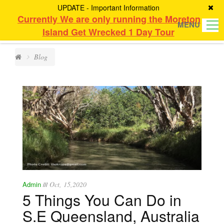
UPDATE - Important Information
Currently We are only running the Moreton
MENU
Island Get Wrecked 1 Day Tour
Blog
Admin
Oct, 15,2020
///
5 Things You Can Do in
S.E Queensland, Australia