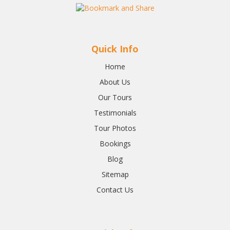
Quick Info
Home
About Us
Our Tours
Testimonials
Tour Photos
Bookings
Blog
Sitemap
Contact Us