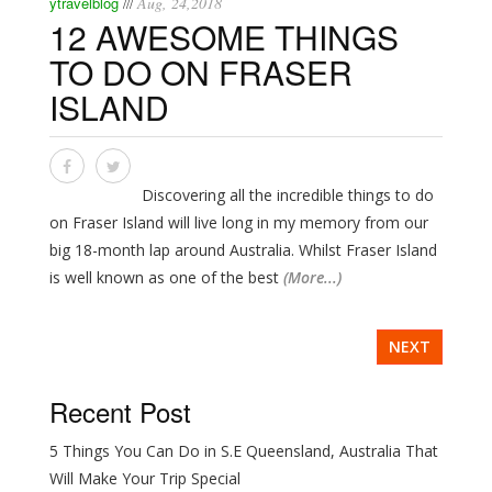
ytravelblog
Aug, 24,2018
///
12 AWESOME THINGS
TO DO ON FRASER
ISLAND
Discovering all the incredible things to do
on Fraser Island will live long in my memory from our
big 18-month lap around Australia. Whilst Fraser Island
is well known as one of the best
(More...)
NEXT
Recent Post
5 Things You Can Do in S.E Queensland, Australia That
Will Make Your Trip Special