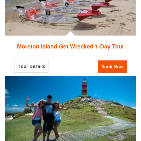
Moreton Island Get Wrecked 1-Day Tour
Tour Details
Book Now