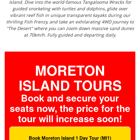
Island. Dive into the world-famous Tangalooma Wrecks for
guided snorkeling with turtles and dolphins, glide over
vibrant reef fish in unique transparent kayaks during our
thrilling Fish Frenzy, and take an exhilarating 4WD journey to
"The Desert" where you can zoom down massive sand dunes
at 70km/h. Fully guided and departing daily.
MORETON
ISLAND TOURS
Book and secure your
seats now, the price for the
tour will increase soon!
Book Moreton Island 1 Day Tour (MI1)