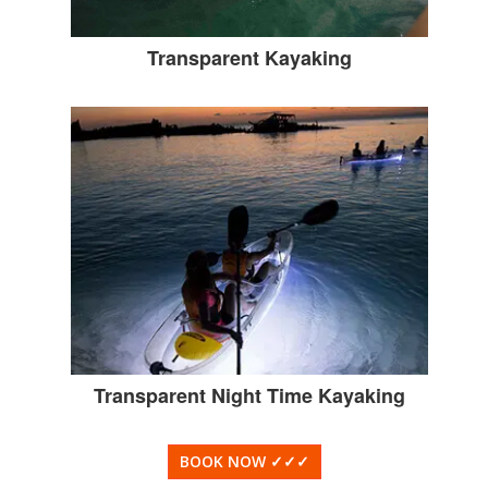
Transparent Kayaking
Transparent Night Time Kayaking
BOOK NOW
✓✓✓