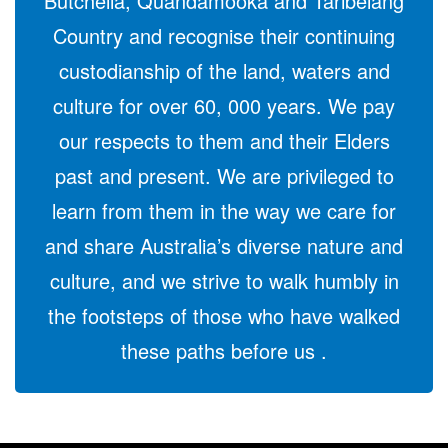
Butchella, Quandamooka and Taribelang
Country and recognise their continuing
custodianship of the land, waters and
culture for over 60, 000 years. We pay
our respects to them and their Elders
past and present. We are privileged to
learn from them in the way we care for
and share Australia’s diverse nature and
culture, and we strive to walk humbly in
the footsteps of those who have walked
these paths before us .