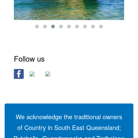
Follow us
We acknowledge the traditional owners
of Country in South East Queensland;