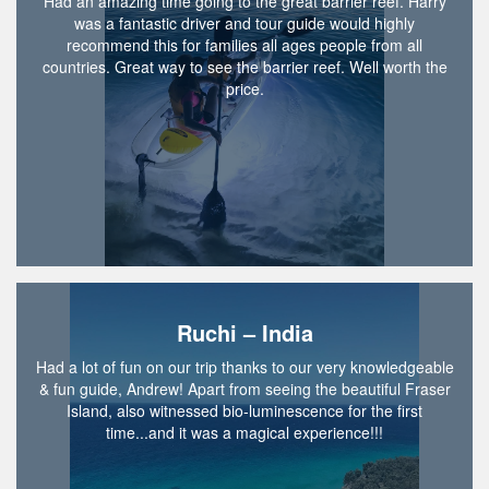
Had an amazing time going to the great barrier reef. Harry
was a fantastic driver and tour guide would highly
recommend this for families all ages people from all
countries. Great way to see the barrier reef. Well worth the
price.
Ruchi – India
Had a lot of fun on our trip thanks to our very knowledgeable
& fun guide, Andrew! Apart from seeing the beautiful Fraser
Island, also witnessed bio-luminescence for the first
time...and it was a magical experience!!!