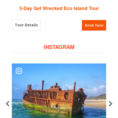
3-Day Get Wrecked Eco Island Tour
Tour Details
Book Now
INSTAGRAM