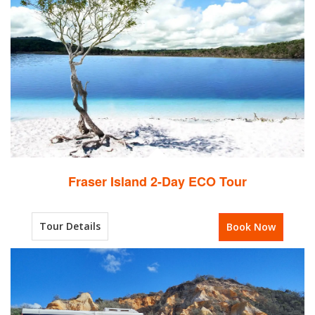
Fraser Island 2-Day ECO Tour
Tour Details
Book Now