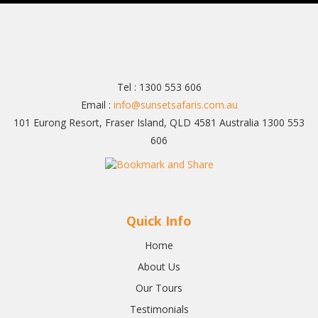
Tel : 1300 553 606
Email :
info@sunsetsafaris.com.au
101 Eurong Resort, Fraser Island, QLD 4581 Australia 1300 553
606
Quick Info
Home
About Us
Our Tours
Testimonials