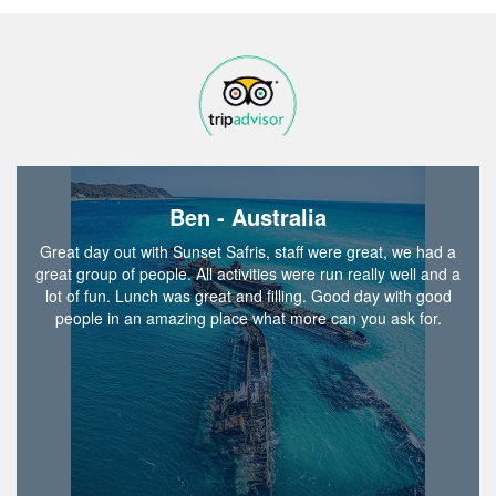
Ben - Australia
Great day out with Sunset Safris, staff were great, we had a
great group of people. All activities were run really well and a
lot of fun. Lunch was great and filling. Good day with good
people in an amazing place what more can you ask for.