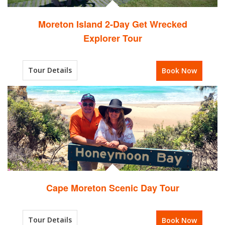
Moreton Island 2-Day Get Wrecked
Explorer Tour
Tour Details
Book Now
Cape Moreton Scenic Day Tour
Tour Details
Book Now