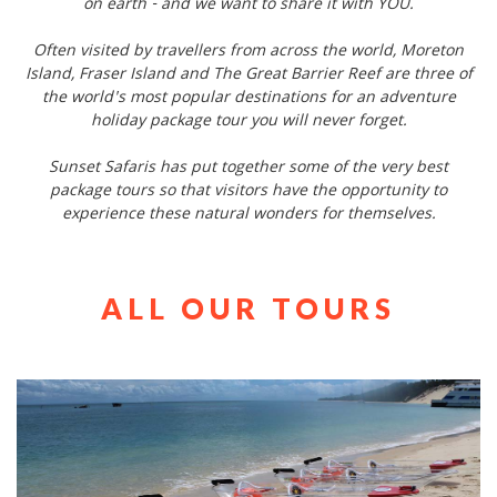
on earth - and we want to share it with YOU.
Often visited by travellers from across the world, Moreton
Island, Fraser Island and The Great Barrier Reef are three of
the world's most popular destinations for an adventure
holiday package tour you will never forget.
Sunset Safaris has put together some of the very best
package tours so that visitors have the opportunity to
experience these natural wonders for themselves.
ALL OUR TOURS