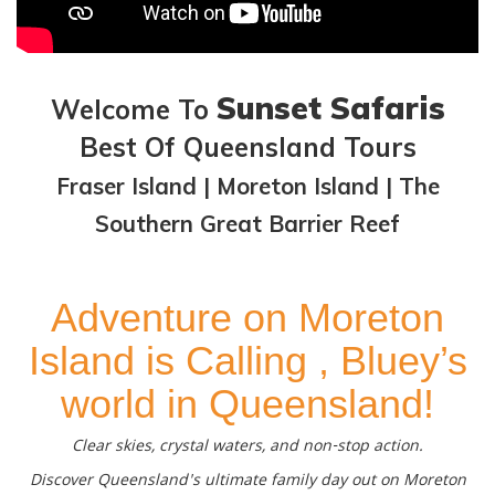
Sunset Safaris
Welcome To
Best Of Queensland Tours
Fraser Island | Moreton Island | The
Southern Great Barrier Reef
Adventure on Moreton
Island is Calling , Bluey’s
world in Queensland!
Clear skies, crystal waters, and non-stop action.
Discover Queensland's ultimate family day out on Moreton