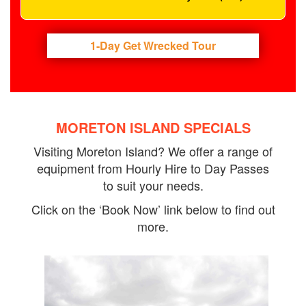
1-Day Get Wrecked Tour
MORETON ISLAND SPECIALS
Visiting Moreton Island? We offer a range of
equipment from Hourly Hire to Day Passes
to suit your needs.
Click on the ‘Book Now’ link below to find out
more.