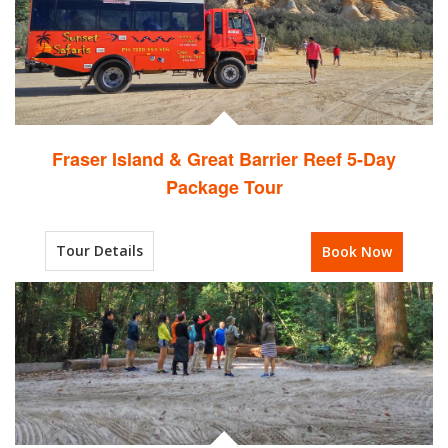
Fraser Island & Great Barrier Reef 5-Day
Package Tour
Tour Details
Book Now