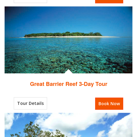
Great Barrier Reef 3-Day Tour
Tour Details
Book Now