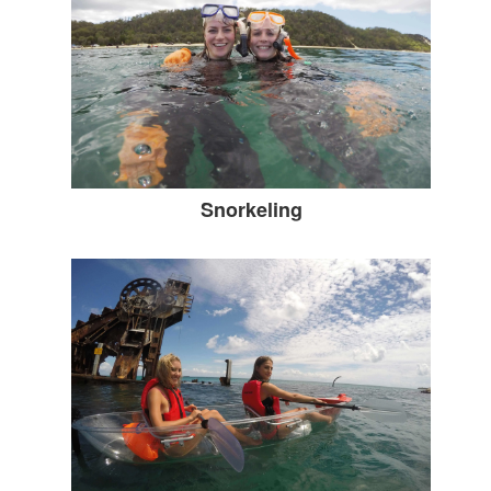
Snorkeling