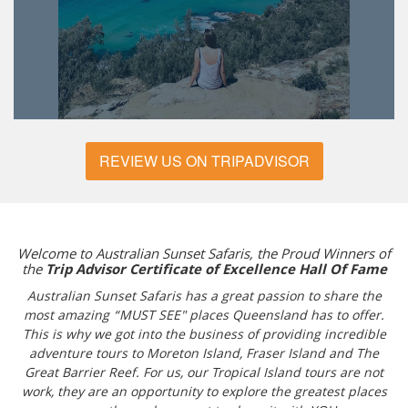
REVIEW US ON TRIPADVISOR
Welcome to Australian Sunset Safaris, the Proud Winners of
the
Trip Advisor Certificate of Excellence Hall Of Fame
Australian Sunset Safaris has a great passion to share the
most amazing “MUST SEE" places Queensland has to offer.
This is why we got into the business of providing incredible
adventure tours to Moreton Island, Fraser Island and The
Great Barrier Reef. For us, our Tropical Island tours are not
work, they are an opportunity to explore the greatest places