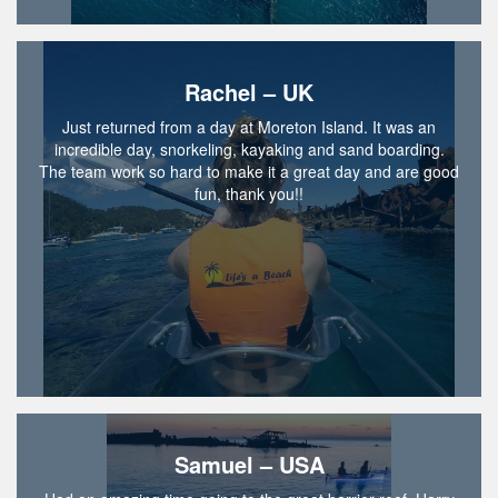
Rachel – UK
Just returned from a day at Moreton Island. It was an
incredible day, snorkeling, kayaking and sand boarding.
The team work so hard to make it a great day and are good
fun, thank you!!
Samuel – USA