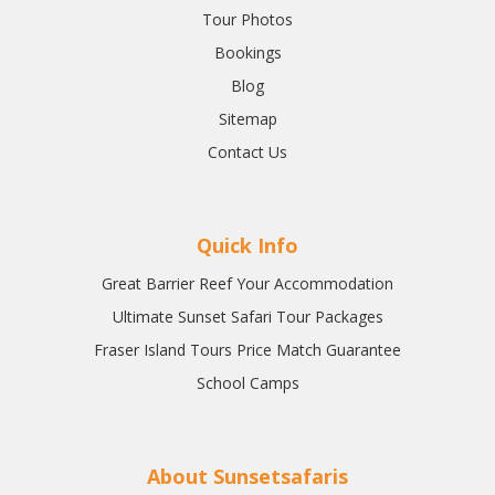
Tour Photos
Bookings
Blog
Sitemap
Contact Us
Quick Info
Great Barrier Reef Your Accommodation
Ultimate Sunset Safari Tour Packages
Fraser Island Tours Price Match Guarantee
School Camps
About Sunsetsafaris