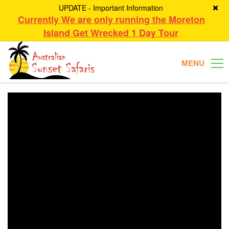
UPDATE - Important Information
Currently We are only running the Moreton
Island Get Wrecked 1 Day Tour
MENU